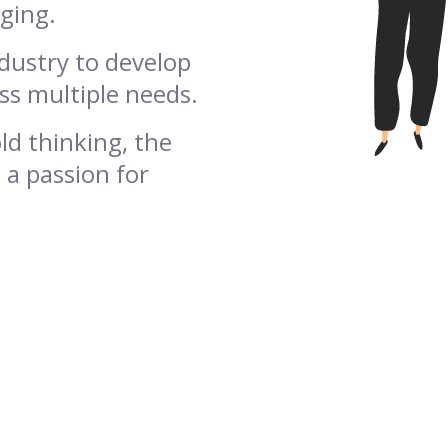
aging.
ndustry to develop
ss multiple needs.
ld thinking, the
 a passion for