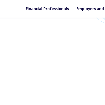
Financial Professionals
Employers and 