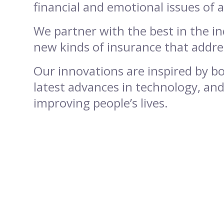
financial and emotional issues of 
We partner with the best in the i
new kinds of insurance that addre
Our innovations are inspired by bo
latest advances in technology, and
improving people’s lives.