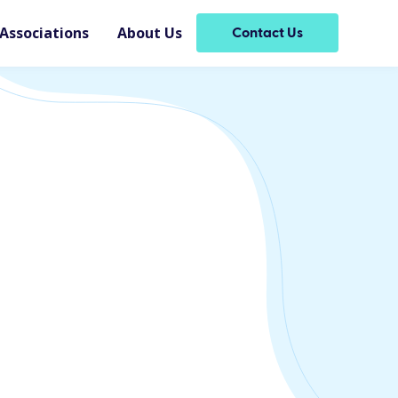
Associations
About Us
Contact Us