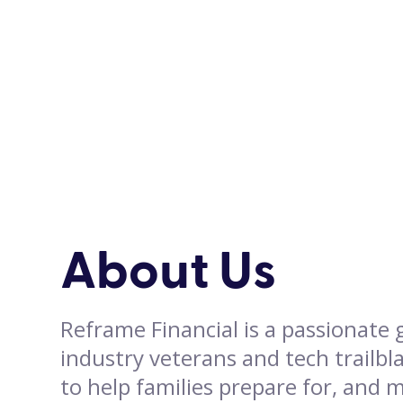
About Us
Reframe Financial is a passionate
industry veterans and tech trailbl
to help families prepare for, and 