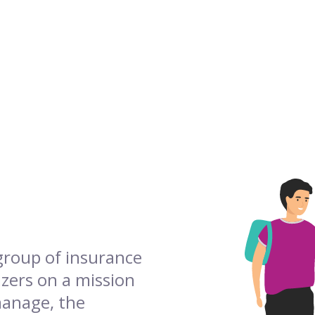
 group of insurance
azers on a mission
manage, the